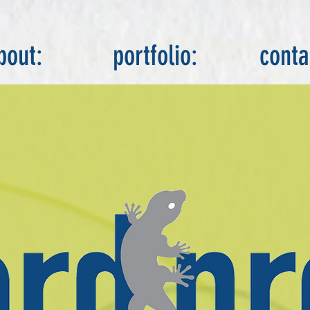
bout:
portfolio:
conta