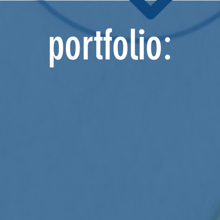
portfolio: