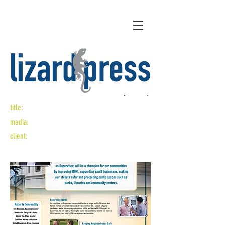
title:
character counts
media:
mailer design
client:
rafael mandelman for supervisor