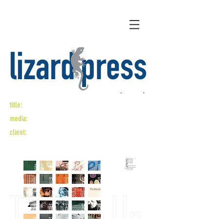
title:
the line up
media:
logo design, catalog design
client:
san francisco center for the book